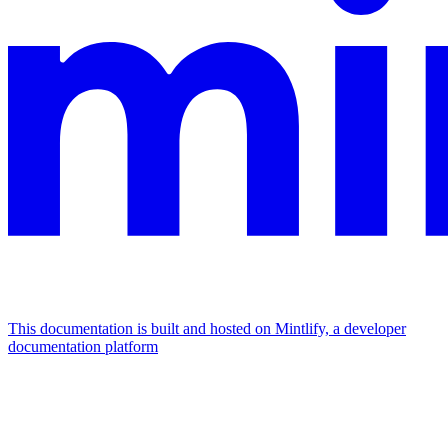
This documentation is built and hosted on Mintlify, a developer
documentation platform