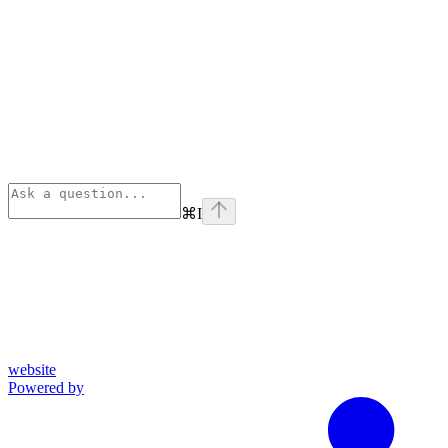
⌘
I
website
Powered by