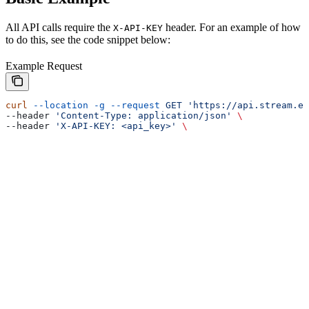
All API calls require the
header. For an example of how
X-API-KEY
to do this, see the code snippet below:
Example Request
curl
 --location
 -g
 --request
 GET
 'https://api.stream.es
--header 
'Content-Type: application/json'
 \
--header 
'X-API-KEY: <api_key>'
 \