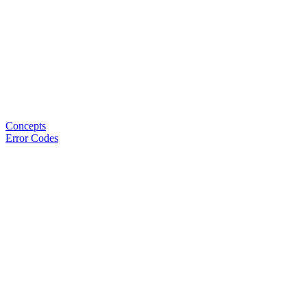
Concepts
Error Codes