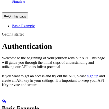
Simulate
On this page
Basic Example
Getting started
Authentication
Welcome to the beginning of your journey with our API. This page
will guide you through the initial steps of understanding and
utilizing our API to its fullest potential.
If you want to get an access and try out the API, please
sign up
and
create an API key in your settings. It is important to keep your API
Key private and secure.
Basic Example