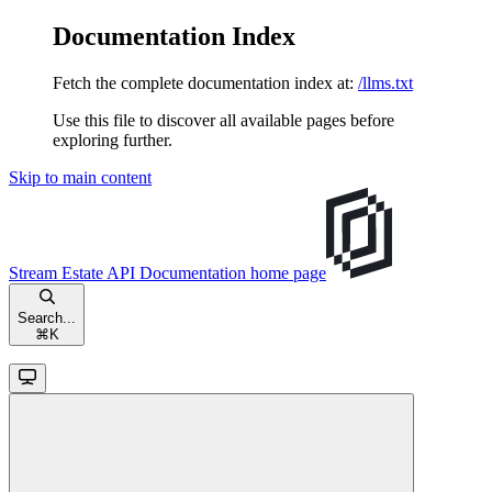
Documentation Index
Fetch the complete documentation index at:
/llms.txt
Use this file to discover all available pages before
exploring further.
Skip to main content
Stream Estate API Documentation
home page
Search...
⌘
K