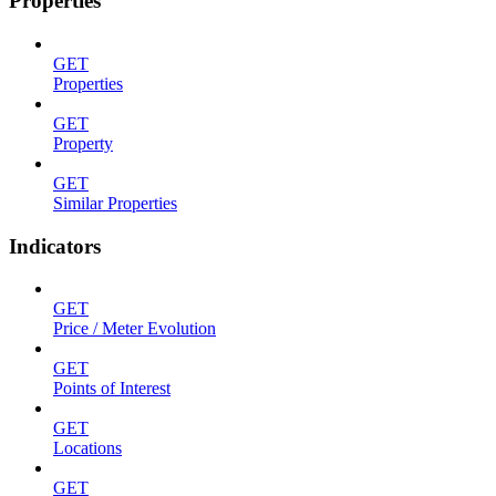
Properties
GET
Properties
GET
Property
GET
Similar Properties
Indicators
GET
Price / Meter Evolution
GET
Points of Interest
GET
Locations
GET