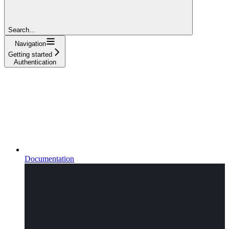
Search...
Navigation
Getting started
Authentication
Documentation