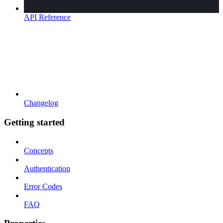
API Reference
Changelog
Getting started
Concepts
Authentication
Error Codes
FAQ