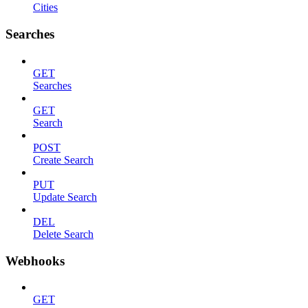
Cities
Searches
GET
Searches
GET
Search
POST
Create Search
PUT
Update Search
DEL
Delete Search
Webhooks
GET