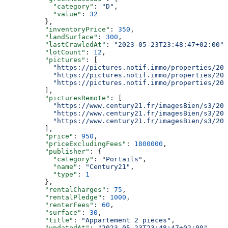
            "category"
: 
"D"
,
            "value"
: 
32
          },
          "inventoryPrice"
: 
350
,
          "landSurface"
: 
300
,
          "lastCrawledAt"
: 
"2023-05-23T23:48:47+02:00"
,
          "lotCount"
: 
12
,
          "pictures"
: [
            "https://pictures.notif.immo/properties/202
            "https://pictures.notif.immo/properties/202
            "https://pictures.notif.immo/properties/202
          ],
          "picturesRemote"
: [
            "https://www.century21.fr/imagesBien/s3/202
            "https://www.century21.fr/imagesBien/s3/202
            "https://www.century21.fr/imagesBien/s3/202
          ],
          "price"
: 
950
,
          "priceExcludingFees"
: 
1800000
,
          "publisher"
: {
            "category"
: 
"Portails"
,
            "name"
: 
"Century21"
,
            "type"
: 
1
          },
          "rentalCharges"
: 
75
,
          "rentalPledge"
: 
1000
,
          "renterFees"
: 
60
,
          "surface"
: 
30
,
          "title"
: 
"Appartement 2 pieces"
,
          "updatedAt"
: 
"2023-05-23T23:48:47+02:00"
,