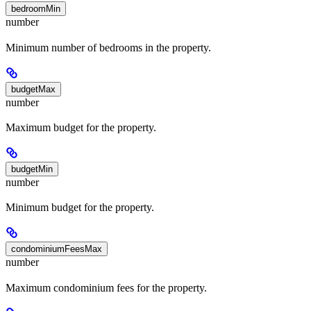
bedroomMin
number
Minimum number of bedrooms in the property.
budgetMax
number
Maximum budget for the property.
budgetMin
number
Minimum budget for the property.
condominiumFeesMax
number
Maximum condominium fees for the property.