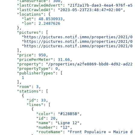
      "landSurface"
: 
300
,
      "lastCrawledAdvert"
: 
"21f2a17b-dae3-4ea4-976f-e52
      "lastCrawledAt"
: 
"2023-05-23T23:48:47+02:00"
,
      "locations"
: {
        "lat"
: 
48.8530933
,
        "lon"
: 
2.2487626
      },
      "pictures"
: [
        "https://pictures.notif.immo/properties/2021/05
        "https://pictures.notif.immo/properties/2021/05
        "https://pictures.notif.immo/properties/2021/05
      ],
      "price"
: 
950
,
      "pricePerMeter"
: 
31.66
,
      "property"
: 
"/properties/a2fe8869-bbd8-4d92-ad22-
      "propertyType"
: 
0
,
      "publisherTypes"
: [
        1
      ],
      "room"
: 
3
,
      "stations"
: [
        {
          "id"
: 
33
,
          "lines"
: [
            {
              "color"
: 
"#128B5B"
,
              "id"
: 
20
,
              "name"
: 
"Ligne 12"
,
              "number"
: 
"12"
,
              "routeName"
: 
"Front Populaire ↔ Mairie d’