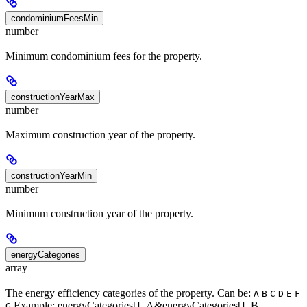
condominiumFeesMin
number
Minimum condominium fees for the property.
constructionYearMax
number
Maximum construction year of the property.
constructionYearMin
number
Minimum construction year of the property.
energyCategories
array
The energy efficiency categories of the property. Can be:
A
B
C
D
E
F
Example: energyCategories[]=A&energyCategories[]=B
G