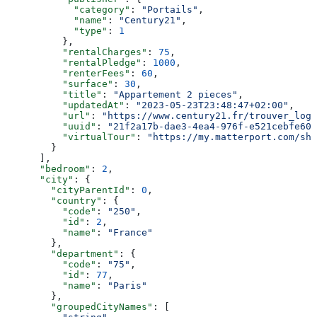
            "category"
: 
"Portails"
,
            "name"
: 
"Century21"
,
            "type"
: 
1
          },
          "rentalCharges"
: 
75
,
          "rentalPledge"
: 
1000
,
          "renterFees"
: 
60
,
          "surface"
: 
30
,
          "title"
: 
"Appartement 2 pieces"
,
          "updatedAt"
: 
"2023-05-23T23:48:47+02:00"
,
          "url"
: 
"https://www.century21.fr/trouver_loge
          "uuid"
: 
"21f2a17b-dae3-4ea4-976f-e521cebfe609
          "virtualTour"
: 
"https://my.matterport.com/sho
        }
      ],
      "bedroom"
: 
2
,
      "city"
: {
        "cityParentId"
: 
0
,
        "country"
: {
          "code"
: 
"250"
,
          "id"
: 
2
,
          "name"
: 
"France"
        },
        "department"
: {
          "code"
: 
"75"
,
          "id"
: 
77
,
          "name"
: 
"Paris"
        },
        "groupedCityNames"
: [