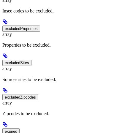
array
Insee codes to be excluded.
excludedProperties
array
Properties to be excluded.
excludedSites
array
Sources sites to be excluded.
excludedZipcodes
array
Zipcodes to be excluded.
expired