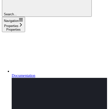
Search...
Navigation
Properties
Properties
Documentation