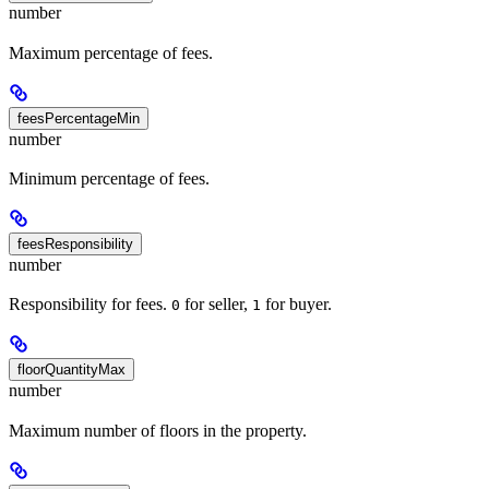
number
Maximum percentage of fees.
feesPercentageMin
number
Minimum percentage of fees.
feesResponsibility
number
Responsibility for fees.
for seller,
for buyer.
0
1
floorQuantityMax
number
Maximum number of floors in the property.