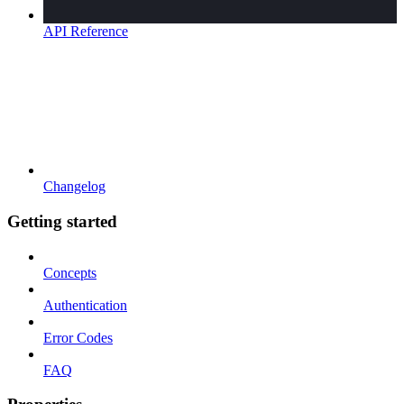
API Reference
Changelog
Getting started
Concepts
Authentication
Error Codes
FAQ