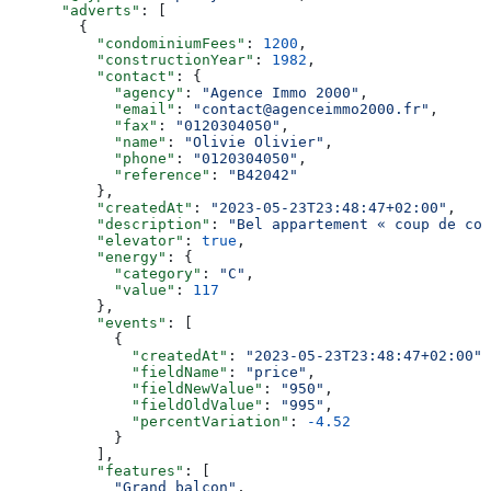
      "adverts"
: [
        {
          "condominiumFees"
: 
1200
,
          "constructionYear"
: 
1982
,
          "contact"
: {
            "agency"
: 
"Agence Immo 2000"
,
            "email"
: 
"contact@agenceimmo2000.fr"
,
            "fax"
: 
"0120304050"
,
            "name"
: 
"Olivie Olivier"
,
            "phone"
: 
"0120304050"
,
            "reference"
: 
"B42042"
          },
          "createdAt"
: 
"2023-05-23T23:48:47+02:00"
,
          "description"
: 
"Bel appartement « coup de coe
          "elevator"
: 
true
,
          "energy"
: {
            "category"
: 
"C"
,
            "value"
: 
117
          },
          "events"
: [
            {
              "createdAt"
: 
"2023-05-23T23:48:47+02:00"
,
              "fieldName"
: 
"price"
,
              "fieldNewValue"
: 
"950"
,
              "fieldOldValue"
: 
"995"
,
              "percentVariation"
: 
-4.52
            }
          ],
          "features"
: [
            "Grand balcon"
,