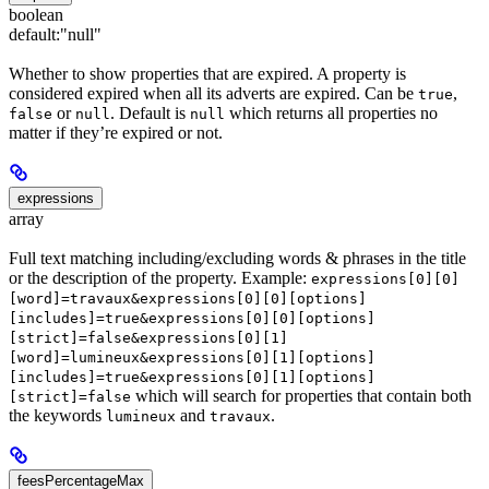
boolean
default:
"null"
Whether to show properties that are expired. A property is
considered expired when all its adverts are expired. Can be
,
true
or
. Default is
which returns all properties no
false
null
null
matter if they’re expired or not.
expressions
array
Full text matching including/excluding words & phrases in the title
or the description of the property. Example:
expressions[0][0]
[word]=travaux&expressions[0][0][options]
[includes]=true&expressions[0][0][options]
[strict]=false&expressions[0][1]
[word]=lumineux&expressions[0][1][options]
[includes]=true&expressions[0][1][options]
which will search for properties that contain both
[strict]=false
the keywords
and
.
lumineux
travaux
feesPercentageMax