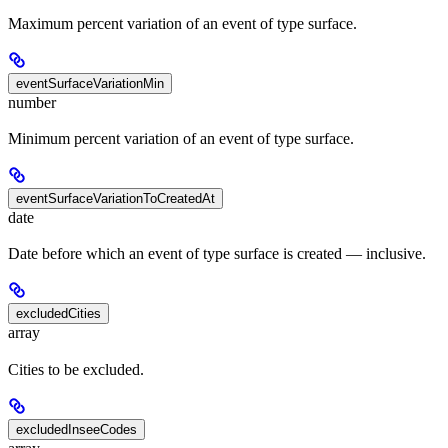
Maximum percent variation of an event of type surface.
eventSurfaceVariationMin
number
Minimum percent variation of an event of type surface.
eventSurfaceVariationToCreatedAt
date
Date before which an event of type surface is created — inclusive.
excludedCities
array
Cities to be excluded.
excludedInseeCodes