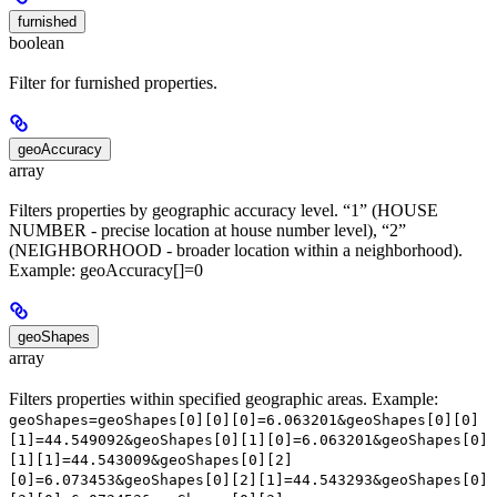
furnished
boolean
Filter for furnished properties.
geoAccuracy
array
Filters properties by geographic accuracy level. “1” (HOUSE
NUMBER - precise location at house number level), “2”
(NEIGHBORHOOD - broader location within a neighborhood).
Example: geoAccuracy[]=0
geoShapes
array
Filters properties within specified geographic areas. Example:
geoShapes=geoShapes[0][0][0]=6.063201&geoShapes[0][0]
[1]=44.549092&geoShapes[0][1][0]=6.063201&geoShapes[0]
[1][1]=44.543009&geoShapes[0][2]
[0]=6.073453&geoShapes[0][2][1]=44.543293&geoShapes[0]