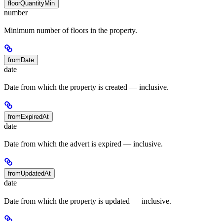
floorQuantityMin
number
Minimum number of floors in the property.
fromDate
date
Date from which the property is created — inclusive.
fromExpiredAt
date
Date from which the advert is expired — inclusive.
fromUpdatedAt
date
Date from which the property is updated — inclusive.