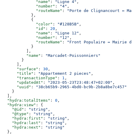
              "name"
: 
"Ligne 4"
,
              "number"
: 
"4"
,
              "routeName"
: 
"Porte de Clignancourt ↔ Mai
            },
            {
              "color"
: 
"#128B5B"
,
              "id"
: 
20
,
              "name"
: 
"Ligne 12"
,
              "number"
: 
"12"
,
              "routeName"
: 
"Front Populaire ↔ Mairie d’
            }
          ],
          "name"
: 
"Marcadet-Poissonniers"
        }
      ],
      "surface"
: 
30
,
      "title"
: 
"Appartement 2 pieces"
,
      "transactionType"
: 
1
,
      "updatedAt"
: 
"2023-05-23T23:48:47+02:00"
,
      "uuid"
: 
"38cb65b9-2965-4bd0-bc9b-2b8a8be7c457"
    }
  ],
  "hydra:totalItems"
: 
0
,
  "hydra:view"
: {
    "@id"
: 
"string"
,
    "@type"
: 
"string"
,
    "hydra:first"
: 
"string"
,
    "hydra:last"
: 
"string"
,
    "hydra:next"
: 
"string"
  },