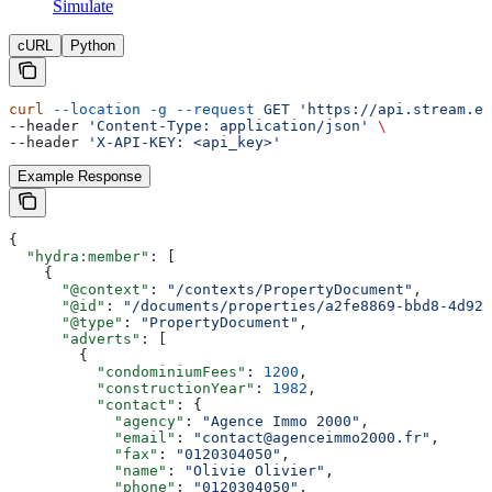
Simulate
cURL
Python
curl
 --location
 -g
 --request
 GET
 'https://api.stream.es
--header 
'Content-Type: application/json'
 \
--header 
'X-API-KEY: <api_key>'
Example Response
{
  "hydra:member"
: [
    {
      "@context"
: 
"/contexts/PropertyDocument"
,
      "@id"
: 
"/documents/properties/a2fe8869-bbd8-4d92-
      "@type"
: 
"PropertyDocument"
,
      "adverts"
: [
        {
          "condominiumFees"
: 
1200
,
          "constructionYear"
: 
1982
,
          "contact"
: {
            "agency"
: 
"Agence Immo 2000"
,
            "email"
: 
"contact@agenceimmo2000.fr"
,
            "fax"
: 
"0120304050"
,
            "name"
: 
"Olivie Olivier"
,
            "phone"
: 
"0120304050"
,