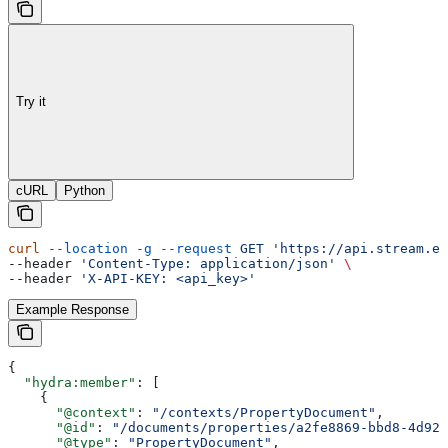
Try it
cURL
Python
curl
 --location
 -g
 --request
 GET
 'https://api.stream.es
--header 
'Content-Type: application/json'
 \
--header 
'X-API-KEY: <api_key>'
Example Response
{
  "hydra:member"
: [
    {
      "@context"
: 
"/contexts/PropertyDocument"
,
      "@id"
: 
"/documents/properties/a2fe8869-bbd8-4d92-
      "@type"
: 
"PropertyDocument"
,