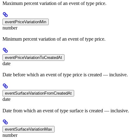
Maximum percent variation of an event of type price.
eventPriceVariationMin
number
Minimum percent variation of an event of type price.
eventPriceVariationToCreatedAt
date
Date before which an event of type price is created — inclusive.
eventSurfaceVariationFromCreatedAt
date
Date from which an event of type surface is created — inclusive.
eventSurfaceVariationMax
number