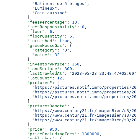
            "Bâtiment de 5 étages"
,
            "Lumineux"
,
            "Coin cuisine"
          ],
          "feesPercentage"
: 
10
,
          "feesResponsibility"
: 
0
,
          "floor"
: 
6
,
          "floorQuantity"
: 
6
,
          "furnished"
: 
true
,
          "greenHouseGas"
: {
            "category"
: 
"D"
,
            "value"
: 
32
          },
          "inventoryPrice"
: 
350
,
          "landSurface"
: 
300
,
          "lastCrawledAt"
: 
"2023-05-23T23:48:47+02:00"
,
          "lotCount"
: 
12
,
          "pictures"
: [
            "https://pictures.notif.immo/properties/202
            "https://pictures.notif.immo/properties/202
            "https://pictures.notif.immo/properties/202
          ],
          "picturesRemote"
: [
            "https://www.century21.fr/imagesBien/s3/202
            "https://www.century21.fr/imagesBien/s3/202
            "https://www.century21.fr/imagesBien/s3/202
          ],
          "price"
: 
950
,
          "priceExcludingFees"
: 
1800000
,
          "publisher"
: {