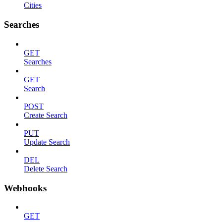
Cities
Searches
GET
Searches
GET
Search
POST
Create Search
PUT
Update Search
DEL
Delete Search
Webhooks
GET