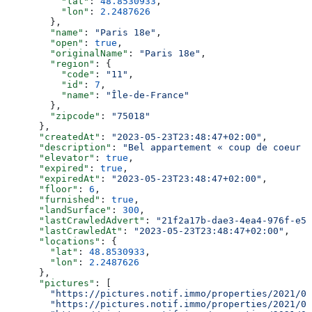
          "lat"
: 
48.8530933
,
          "lon"
: 
2.2487626
        },
        "name"
: 
"Paris 18e"
,
        "open"
: 
true
,
        "originalName"
: 
"Paris 18e"
,
        "region"
: {
          "code"
: 
"11"
,
          "id"
: 
7
,
          "name"
: 
"Île-de-France"
        },
        "zipcode"
: 
"75018"
      },
      "createdAt"
: 
"2023-05-23T23:48:47+02:00"
,
      "description"
: 
"Bel appartement « coup de coeur »
      "elevator"
: 
true
,
      "expired"
: 
true
,
      "expiredAt"
: 
"2023-05-23T23:48:47+02:00"
,
      "floor"
: 
6
,
      "furnished"
: 
true
,
      "landSurface"
: 
300
,
      "lastCrawledAdvert"
: 
"21f2a17b-dae3-4ea4-976f-e52
      "lastCrawledAt"
: 
"2023-05-23T23:48:47+02:00"
,
      "locations"
: {
        "lat"
: 
48.8530933
,
        "lon"
: 
2.2487626
      },
      "pictures"
: [
        "https://pictures.notif.immo/properties/2021/05
        "https://pictures.notif.immo/properties/2021/05