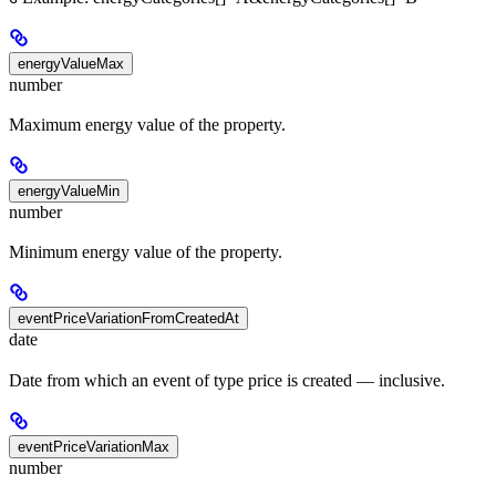
energyValueMax
number
Maximum energy value of the property.
energyValueMin
number
Minimum energy value of the property.
eventPriceVariationFromCreatedAt
date
Date from which an event of type price is created — inclusive.
eventPriceVariationMax
number