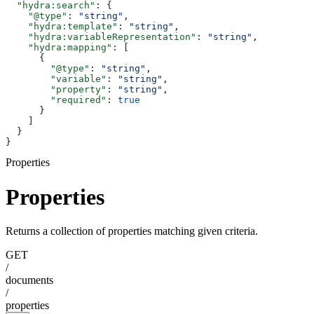
  "hydra:search"
: {
    "@type"
: 
"string"
,
    "hydra:template"
: 
"string"
,
    "hydra:variableRepresentation"
: 
"string"
,
    "hydra:mapping"
: [
      {
        "@type"
: 
"string"
,
        "variable"
: 
"string"
,
        "property"
: 
"string"
,
        "required"
: 
true
      }
    ]
  }
}
Properties
Properties
Returns a collection of properties matching given criteria.
GET
/
documents
/
properties