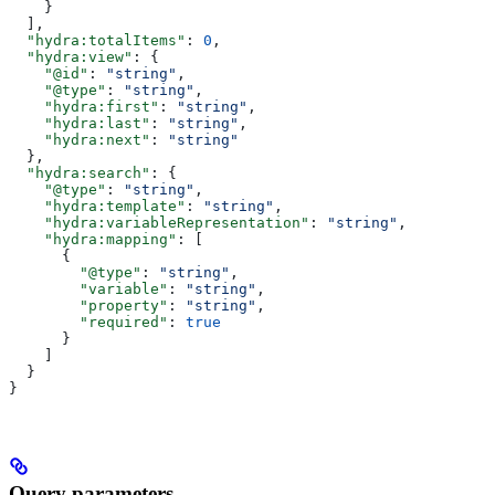
    }
  ],
  "hydra:totalItems"
: 
0
,
  "hydra:view"
: {
    "@id"
: 
"string"
,
    "@type"
: 
"string"
,
    "hydra:first"
: 
"string"
,
    "hydra:last"
: 
"string"
,
    "hydra:next"
: 
"string"
  },
  "hydra:search"
: {
    "@type"
: 
"string"
,
    "hydra:template"
: 
"string"
,
    "hydra:variableRepresentation"
: 
"string"
,
    "hydra:mapping"
: [
      {
        "@type"
: 
"string"
,
        "variable"
: 
"string"
,
        "property"
: 
"string"
,
        "required"
: 
true
      }
    ]
  }
}
Query parameters