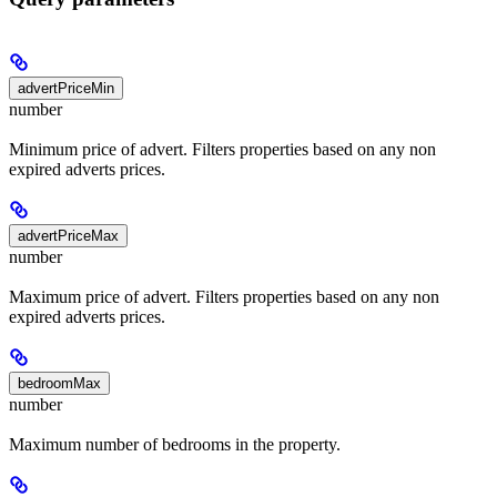
advertPriceMin
number
Minimum price of advert. Filters properties based on any non
expired adverts prices.
advertPriceMax
number
Maximum price of advert. Filters properties based on any non
expired adverts prices.
bedroomMax
number
Maximum number of bedrooms in the property.