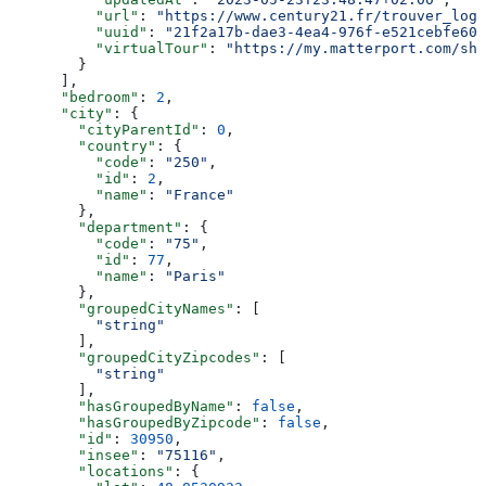
          "url"
: 
"https://www.century21.fr/trouver_loge
          "uuid"
: 
"21f2a17b-dae3-4ea4-976f-e521cebfe609
          "virtualTour"
: 
"https://my.matterport.com/sho
        }
      ],
      "bedroom"
: 
2
,
      "city"
: {
        "cityParentId"
: 
0
,
        "country"
: {
          "code"
: 
"250"
,
          "id"
: 
2
,
          "name"
: 
"France"
        },
        "department"
: {
          "code"
: 
"75"
,
          "id"
: 
77
,
          "name"
: 
"Paris"
        },
        "groupedCityNames"
: [
          "string"
        ],
        "groupedCityZipcodes"
: [
          "string"
        ],
        "hasGroupedByName"
: 
false
,
        "hasGroupedByZipcode"
: 
false
,
        "id"
: 
30950
,
        "insee"
: 
"75116"
,
        "locations"
: {