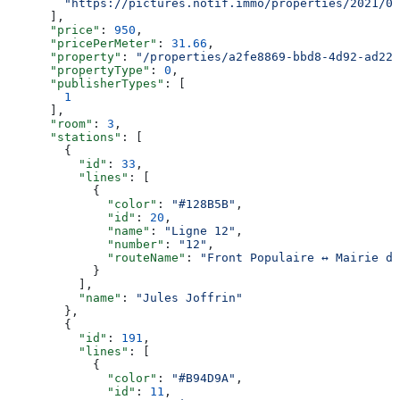
        "https://pictures.notif.immo/properties/2021/05
      ],
      "price"
: 
950
,
      "pricePerMeter"
: 
31.66
,
      "property"
: 
"/properties/a2fe8869-bbd8-4d92-ad22-
      "propertyType"
: 
0
,
      "publisherTypes"
: [
        1
      ],
      "room"
: 
3
,
      "stations"
: [
        {
          "id"
: 
33
,
          "lines"
: [
            {
              "color"
: 
"#128B5B"
,
              "id"
: 
20
,
              "name"
: 
"Ligne 12"
,
              "number"
: 
"12"
,
              "routeName"
: 
"Front Populaire ↔ Mairie d’
            }
          ],
          "name"
: 
"Jules Joffrin"
        },
        {
          "id"
: 
191
,
          "lines"
: [
            {
              "color"
: 
"#B94D9A"
,
              "id"
: 
11
,