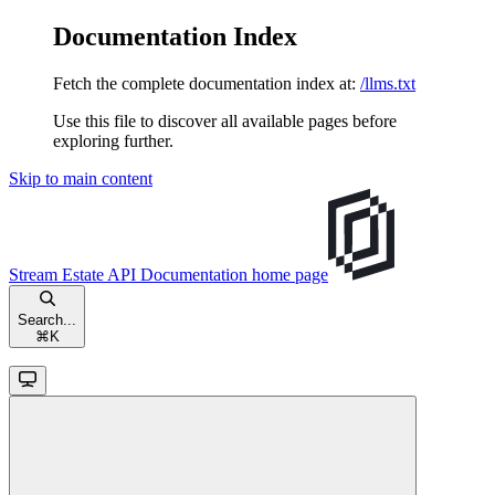
Documentation Index
Fetch the complete documentation index at:
/llms.txt
Use this file to discover all available pages before
exploring further.
Skip to main content
Stream Estate API Documentation
home page
Search...
⌘
K