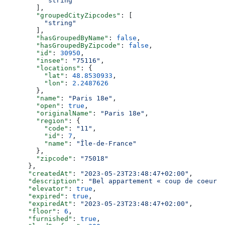
          "string"
        ],
        "groupedCityZipcodes"
: [
          "string"
        ],
        "hasGroupedByName"
: 
false
,
        "hasGroupedByZipcode"
: 
false
,
        "id"
: 
30950
,
        "insee"
: 
"75116"
,
        "locations"
: {
          "lat"
: 
48.8530933
,
          "lon"
: 
2.2487626
        },
        "name"
: 
"Paris 18e"
,
        "open"
: 
true
,
        "originalName"
: 
"Paris 18e"
,
        "region"
: {
          "code"
: 
"11"
,
          "id"
: 
7
,
          "name"
: 
"Île-de-France"
        },
        "zipcode"
: 
"75018"
      },
      "createdAt"
: 
"2023-05-23T23:48:47+02:00"
,
      "description"
: 
"Bel appartement « coup de coeur »
      "elevator"
: 
true
,
      "expired"
: 
true
,
      "expiredAt"
: 
"2023-05-23T23:48:47+02:00"
,
      "floor"
: 
6
,
      "furnished"
: 
true
,