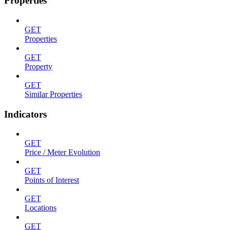
Properties
GET
Properties
GET
Property
GET
Similar Properties
Indicators
GET
Price / Meter Evolution
GET
Points of Interest
GET
Locations
GET