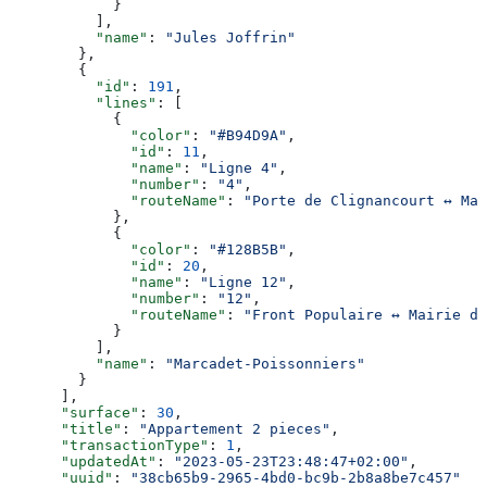
            }
          ],
          "name"
: 
"Jules Joffrin"
        },
        {
          "id"
: 
191
,
          "lines"
: [
            {
              "color"
: 
"#B94D9A"
,
              "id"
: 
11
,
              "name"
: 
"Ligne 4"
,
              "number"
: 
"4"
,
              "routeName"
: 
"Porte de Clignancourt ↔ Mai
            },
            {
              "color"
: 
"#128B5B"
,
              "id"
: 
20
,
              "name"
: 
"Ligne 12"
,
              "number"
: 
"12"
,
              "routeName"
: 
"Front Populaire ↔ Mairie d’
            }
          ],
          "name"
: 
"Marcadet-Poissonniers"
        }
      ],
      "surface"
: 
30
,
      "title"
: 
"Appartement 2 pieces"
,
      "transactionType"
: 
1
,
      "updatedAt"
: 
"2023-05-23T23:48:47+02:00"
,
      "uuid"
: 
"38cb65b9-2965-4bd0-bc9b-2b8a8be7c457"