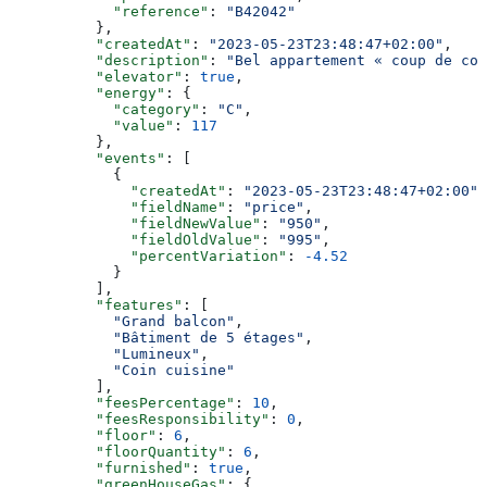
            "reference"
: 
"B42042"
          },
          "createdAt"
: 
"2023-05-23T23:48:47+02:00"
,
          "description"
: 
"Bel appartement « coup de coe
          "elevator"
: 
true
,
          "energy"
: {
            "category"
: 
"C"
,
            "value"
: 
117
          },
          "events"
: [
            {
              "createdAt"
: 
"2023-05-23T23:48:47+02:00"
,
              "fieldName"
: 
"price"
,
              "fieldNewValue"
: 
"950"
,
              "fieldOldValue"
: 
"995"
,
              "percentVariation"
: 
-4.52
            }
          ],
          "features"
: [
            "Grand balcon"
,
            "Bâtiment de 5 étages"
,
            "Lumineux"
,
            "Coin cuisine"
          ],
          "feesPercentage"
: 
10
,
          "feesResponsibility"
: 
0
,
          "floor"
: 
6
,
          "floorQuantity"
: 
6
,
          "furnished"
: 
true
,
          "greenHouseGas"
: {