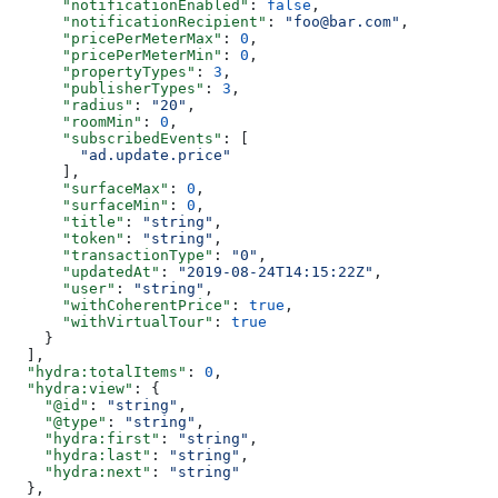
      "notificationEnabled"
: 
false
,
      "notificationRecipient"
: 
"foo@bar.com"
,
      "pricePerMeterMax"
: 
0
,
      "pricePerMeterMin"
: 
0
,
      "propertyTypes"
: 
3
,
      "publisherTypes"
: 
3
,
      "radius"
: 
"20"
,
      "roomMin"
: 
0
,
      "subscribedEvents"
: [
        "ad.update.price"
      ],
      "surfaceMax"
: 
0
,
      "surfaceMin"
: 
0
,
      "title"
: 
"string"
,
      "token"
: 
"string"
,
      "transactionType"
: 
"0"
,
      "updatedAt"
: 
"2019-08-24T14:15:22Z"
,
      "user"
: 
"string"
,
      "withCoherentPrice"
: 
true
,
      "withVirtualTour"
: 
true
    }
  ],
  "hydra:totalItems"
: 
0
,
  "hydra:view"
: {
    "@id"
: 
"string"
,
    "@type"
: 
"string"
,
    "hydra:first"
: 
"string"
,
    "hydra:last"
: 
"string"
,
    "hydra:next"
: 
"string"
  },