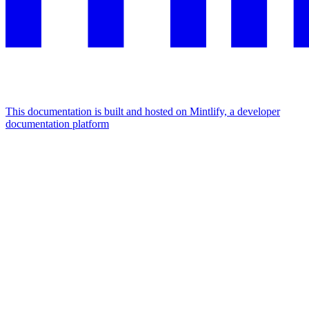
This documentation is built and hosted on Mintlify, a developer
documentation platform