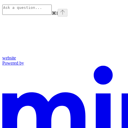
⌘
I
website
Powered by