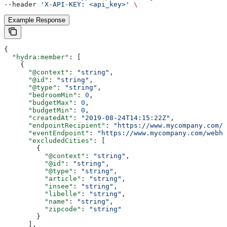
--header 
'X-API-KEY: <api_key>'
 \
Example Response
{
  "hydra:member"
: [
    {
      "@context"
: 
"string"
,
      "@id"
: 
"string"
,
      "@type"
: 
"string"
,
      "bedroomMin"
: 
0
,
      "budgetMax"
: 
0
,
      "budgetMin"
: 
0
,
      "createdAt"
: 
"2019-08-24T14:15:22Z"
,
      "endpointRecipient"
: 
"https://www.mycompany.com/w
      "eventEndpoint"
: 
"https://www.mycompany.com/webho
      "excludedCities"
: [
        {
          "@context"
: 
"string"
,
          "@id"
: 
"string"
,
          "@type"
: 
"string"
,
          "article"
: 
"string"
,
          "insee"
: 
"string"
,
          "libelle"
: 
"string"
,
          "name"
: 
"string"
,
          "zipcode"
: 
"string"
        }
      ],