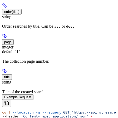
order[title]
string
Order searches by title. Can be
or
.
asc
desc
page
integer
default:
"1"
The collection page number.
title
string
Title of the created search.
Example Request
curl
 --location
 -g
 --request
 GET
 'https://api.stream.es
--header 
'Content-Type: application/json'
 \