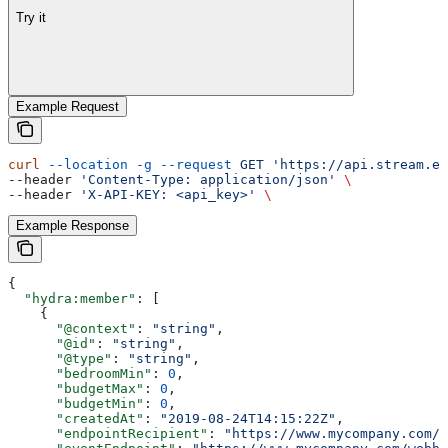
Try it
Example Request
curl
 --location
 -g
 --request
 GET
 'https://api.stream.es
--header 
'Content-Type: application/json'
 \
--header 
'X-API-KEY: <api_key>'
 \
Example Response
{
  "hydra:member"
: [
    {
      "@context"
: 
"string"
,
      "@id"
: 
"string"
,
      "@type"
: 
"string"
,
      "bedroomMin"
: 
0
,
      "budgetMax"
: 
0
,
      "budgetMin"
: 
0
,
      "createdAt"
: 
"2019-08-24T14:15:22Z"
,
      "endpointRecipient"
: 
"https://www.mycompany.com/w