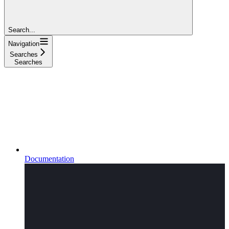
Search...
Navigation
Searches
Searches
Documentation