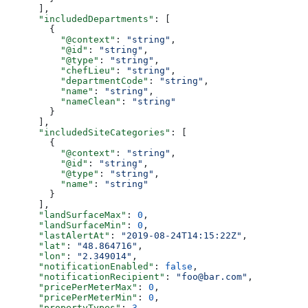
      ],
      "includedDepartments"
: [
        {
          "@context"
: 
"string"
,
          "@id"
: 
"string"
,
          "@type"
: 
"string"
,
          "chefLieu"
: 
"string"
,
          "departmentCode"
: 
"string"
,
          "name"
: 
"string"
,
          "nameClean"
: 
"string"
        }
      ],
      "includedSiteCategories"
: [
        {
          "@context"
: 
"string"
,
          "@id"
: 
"string"
,
          "@type"
: 
"string"
,
          "name"
: 
"string"
        }
      ],
      "landSurfaceMax"
: 
0
,
      "landSurfaceMin"
: 
0
,
      "lastAlertAt"
: 
"2019-08-24T14:15:22Z"
,
      "lat"
: 
"48.864716"
,
      "lon"
: 
"2.349014"
,
      "notificationEnabled"
: 
false
,
      "notificationRecipient"
: 
"foo@bar.com"
,
      "pricePerMeterMax"
: 
0
,
      "pricePerMeterMin"
: 
0
,
      "propertyTypes"
: 
3
,