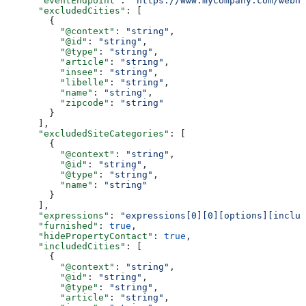
      "eventEndpoint"
: 
"https://www.mycompany.com/webho
      "excludedCities"
: [
        {
          "@context"
: 
"string"
,
          "@id"
: 
"string"
,
          "@type"
: 
"string"
,
          "article"
: 
"string"
,
          "insee"
: 
"string"
,
          "libelle"
: 
"string"
,
          "name"
: 
"string"
,
          "zipcode"
: 
"string"
        }
      ],
      "excludedSiteCategories"
: [
        {
          "@context"
: 
"string"
,
          "@id"
: 
"string"
,
          "@type"
: 
"string"
,
          "name"
: 
"string"
        }
      ],
      "expressions"
: 
"expressions[0][0][options][includ
      "furnished"
: 
true
,
      "hidePropertyContact"
: 
true
,
      "includedCities"
: [
        {
          "@context"
: 
"string"
,
          "@id"
: 
"string"
,
          "@type"
: 
"string"
,
          "article"
: 
"string"
,