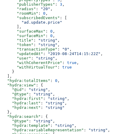
      "publisherTypes"
: 
3
,
      "radius"
: 
"20"
,
      "roomMin"
: 
0
,
      "subscribedEvents"
: [
        "ad.update.price"
      ],
      "surfaceMax"
: 
0
,
      "surfaceMin"
: 
0
,
      "title"
: 
"string"
,
      "token"
: 
"string"
,
      "transactionType"
: 
"0"
,
      "updatedAt"
: 
"2019-08-24T14:15:22Z"
,
      "user"
: 
"string"
,
      "withCoherentPrice"
: 
true
,
      "withVirtualTour"
: 
true
    }
  ],
  "hydra:totalItems"
: 
0
,
  "hydra:view"
: {
    "@id"
: 
"string"
,
    "@type"
: 
"string"
,
    "hydra:first"
: 
"string"
,
    "hydra:last"
: 
"string"
,
    "hydra:next"
: 
"string"
  },
  "hydra:search"
: {
    "@type"
: 
"string"
,
    "hydra:template"
: 
"string"
,
    "hydra:variableRepresentation"
: 
"string"
,