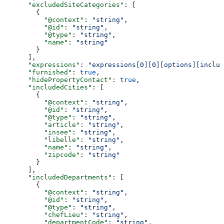
      "excludedSiteCategories"
: [
        {
          "@context"
: 
"string"
,
          "@id"
: 
"string"
,
          "@type"
: 
"string"
,
          "name"
: 
"string"
        }
      ],
      "expressions"
: 
"expressions[0][0][options][includ
      "furnished"
: 
true
,
      "hidePropertyContact"
: 
true
,
      "includedCities"
: [
        {
          "@context"
: 
"string"
,
          "@id"
: 
"string"
,
          "@type"
: 
"string"
,
          "article"
: 
"string"
,
          "insee"
: 
"string"
,
          "libelle"
: 
"string"
,
          "name"
: 
"string"
,
          "zipcode"
: 
"string"
        }
      ],
      "includedDepartments"
: [
        {
          "@context"
: 
"string"
,
          "@id"
: 
"string"
,
          "@type"
: 
"string"
,
          "chefLieu"
: 
"string"
,
          "departmentCode"
: 
"string"
,