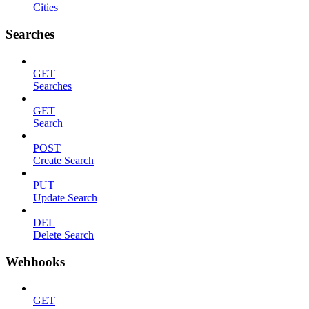
Cities
Searches
GET
Searches
GET
Search
POST
Create Search
PUT
Update Search
DEL
Delete Search
Webhooks
GET