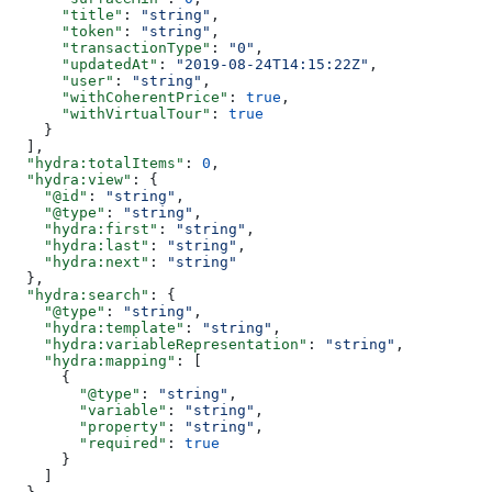
      "title"
: 
"string"
,
      "token"
: 
"string"
,
      "transactionType"
: 
"0"
,
      "updatedAt"
: 
"2019-08-24T14:15:22Z"
,
      "user"
: 
"string"
,
      "withCoherentPrice"
: 
true
,
      "withVirtualTour"
: 
true
    }
  ],
  "hydra:totalItems"
: 
0
,
  "hydra:view"
: {
    "@id"
: 
"string"
,
    "@type"
: 
"string"
,
    "hydra:first"
: 
"string"
,
    "hydra:last"
: 
"string"
,
    "hydra:next"
: 
"string"
  },
  "hydra:search"
: {
    "@type"
: 
"string"
,
    "hydra:template"
: 
"string"
,
    "hydra:variableRepresentation"
: 
"string"
,
    "hydra:mapping"
: [
      {
        "@type"
: 
"string"
,
        "variable"
: 
"string"
,
        "property"
: 
"string"
,
        "required"
: 
true
      }
    ]