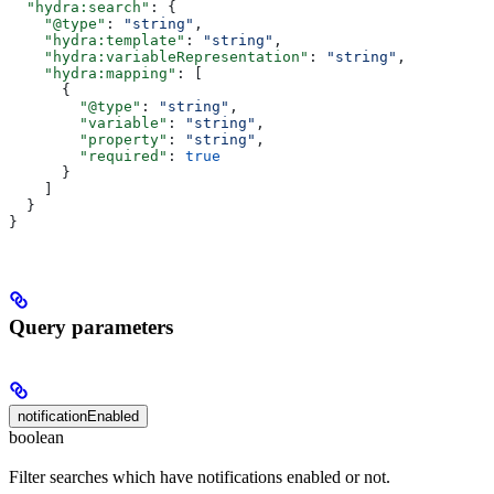
  "hydra:search"
: {
    "@type"
: 
"string"
,
    "hydra:template"
: 
"string"
,
    "hydra:variableRepresentation"
: 
"string"
,
    "hydra:mapping"
: [
      {
        "@type"
: 
"string"
,
        "variable"
: 
"string"
,
        "property"
: 
"string"
,
        "required"
: 
true
      }
    ]
  }
}
Query parameters
notificationEnabled
boolean
Filter searches which have notifications enabled or not.