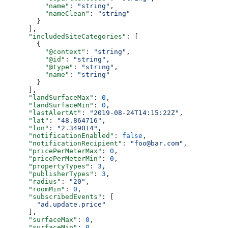
          "name"
: 
"string"
,
          "nameClean"
: 
"string"
        }
      ],
      "includedSiteCategories"
: [
        {
          "@context"
: 
"string"
,
          "@id"
: 
"string"
,
          "@type"
: 
"string"
,
          "name"
: 
"string"
        }
      ],
      "landSurfaceMax"
: 
0
,
      "landSurfaceMin"
: 
0
,
      "lastAlertAt"
: 
"2019-08-24T14:15:22Z"
,
      "lat"
: 
"48.864716"
,
      "lon"
: 
"2.349014"
,
      "notificationEnabled"
: 
false
,
      "notificationRecipient"
: 
"foo@bar.com"
,
      "pricePerMeterMax"
: 
0
,
      "pricePerMeterMin"
: 
0
,
      "propertyTypes"
: 
3
,
      "publisherTypes"
: 
3
,
      "radius"
: 
"20"
,
      "roomMin"
: 
0
,
      "subscribedEvents"
: [
        "ad.update.price"
      ],
      "surfaceMax"
: 
0
,
      "surfaceMin"
: 
0
,