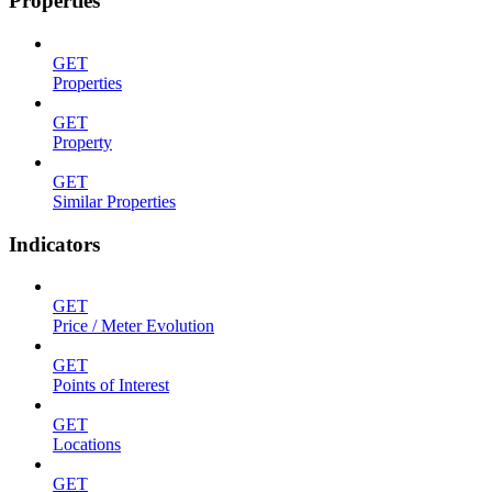
Properties
GET
Properties
GET
Property
GET
Similar Properties
Indicators
GET
Price / Meter Evolution
GET
Points of Interest
GET
Locations
GET