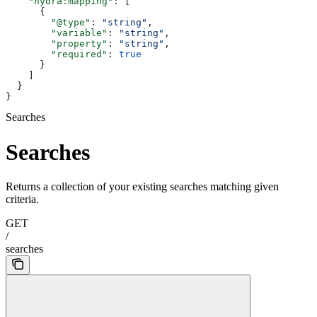
    "hydra:mapping"
: [
      {
        "@type"
: 
"string"
,
        "variable"
: 
"string"
,
        "property"
: 
"string"
,
        "required"
: 
true
      }
    ]
  }
}
Searches
Searches
Returns a collection of your existing searches matching given
criteria.
GET
/
searches