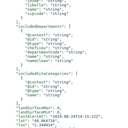
          "insee"
: 
"string"
,
          "libelle"
: 
"string"
,
          "name"
: 
"string"
,
          "zipcode"
: 
"string"
        }
      ],
      "includedDepartments"
: [
        {
          "@context"
: 
"string"
,
          "@id"
: 
"string"
,
          "@type"
: 
"string"
,
          "chefLieu"
: 
"string"
,
          "departmentCode"
: 
"string"
,
          "name"
: 
"string"
,
          "nameClean"
: 
"string"
        }
      ],
      "includedSiteCategories"
: [
        {
          "@context"
: 
"string"
,
          "@id"
: 
"string"
,
          "@type"
: 
"string"
,
          "name"
: 
"string"
        }
      ],
      "landSurfaceMax"
: 
0
,
      "landSurfaceMin"
: 
0
,
      "lastAlertAt"
: 
"2019-08-24T14:15:22Z"
,
      "lat"
: 
"48.864716"
,
      "lon"
: 
"2.349014"
,