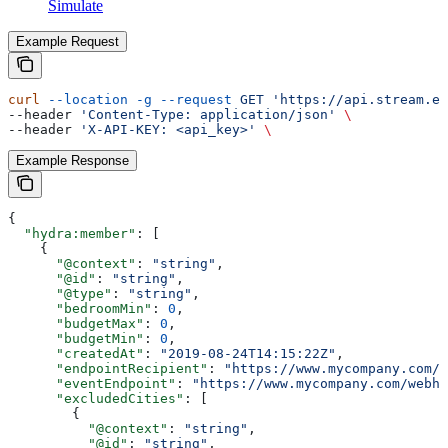
Simulate
Example Request
curl
 --location
 -g
 --request
 GET
 'https://api.stream.es
--header 
'Content-Type: application/json'
 \
--header 
'X-API-KEY: <api_key>'
 \
Example Response
{
  "hydra:member"
: [
    {
      "@context"
: 
"string"
,
      "@id"
: 
"string"
,
      "@type"
: 
"string"
,
      "bedroomMin"
: 
0
,
      "budgetMax"
: 
0
,
      "budgetMin"
: 
0
,
      "createdAt"
: 
"2019-08-24T14:15:22Z"
,
      "endpointRecipient"
: 
"https://www.mycompany.com/w
      "eventEndpoint"
: 
"https://www.mycompany.com/webho
      "excludedCities"
: [
        {
          "@context"
: 
"string"
,
          "@id"
: 
"string"
,