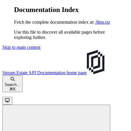
Documentation Index
Fetch the complete documentation index at:
/llms.txt
Use this file to discover all available pages before
exploring further.
Skip to main content
Stream Estate API Documentation
home page
Search...
⌘
K