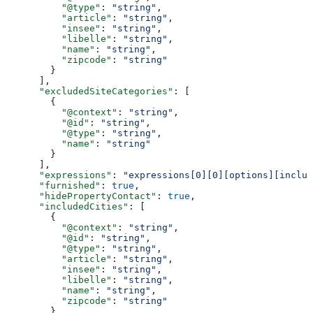
          "@type"
: 
"string"
,
          "article"
: 
"string"
,
          "insee"
: 
"string"
,
          "libelle"
: 
"string"
,
          "name"
: 
"string"
,
          "zipcode"
: 
"string"
        }
      ],
      "excludedSiteCategories"
: [
        {
          "@context"
: 
"string"
,
          "@id"
: 
"string"
,
          "@type"
: 
"string"
,
          "name"
: 
"string"
        }
      ],
      "expressions"
: 
"expressions[0][0][options][includ
      "furnished"
: 
true
,
      "hidePropertyContact"
: 
true
,
      "includedCities"
: [
        {
          "@context"
: 
"string"
,
          "@id"
: 
"string"
,
          "@type"
: 
"string"
,
          "article"
: 
"string"
,
          "insee"
: 
"string"
,
          "libelle"
: 
"string"
,
          "name"
: 
"string"
,
          "zipcode"
: 
"string"
        }