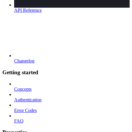
API Reference
Changelog
Getting started
Concepts
Authentication
Error Codes
FAQ